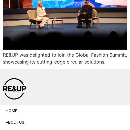
RE&UP was delighted to join the Global Fashion Summit,
showcasing its cutting-edge circular solutions.
HOME
ABOUT US