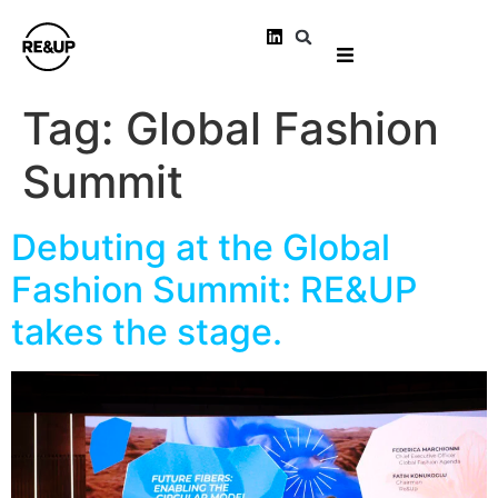
Tag:
Global Fashion
Summit
Debuting at the Global
Fashion Summit: RE&UP
takes the stage.