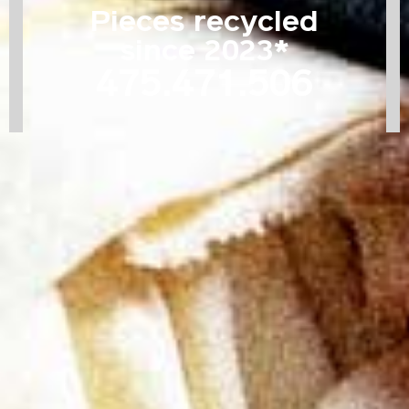
Pieces recycled
since 2023*
475.471.514