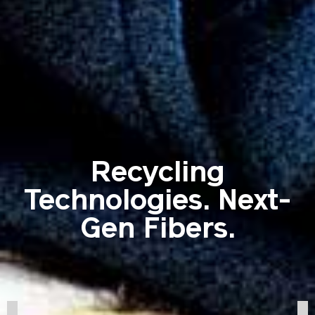
Recycling
Technologies. Next-
Gen Fibers.