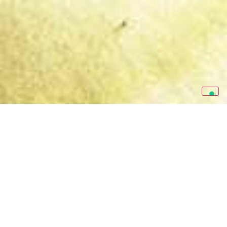
RE&UP is the circulartech
company reshaping the
traditional textile-to-textile
paradigm
. By producing Next-Gen