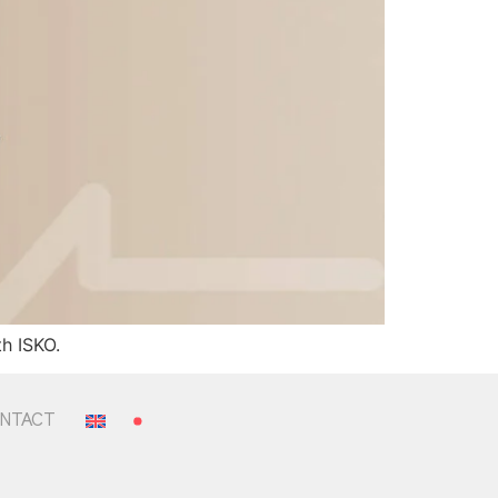
h ISKO.
NTACT