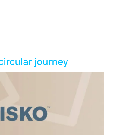
ircular journey