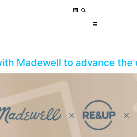
th Madewell to advance the c