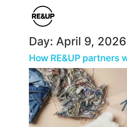
Day:
April 9, 2026
How RE&UP partners wi