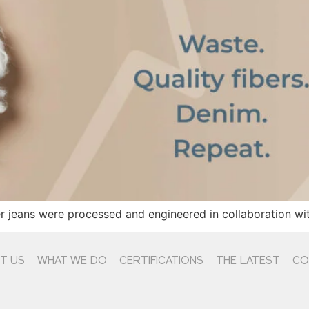
 jeans were processed and engineered in collaboration wit
T US
WHAT WE DO
CERTIFICATIONS
THE LATEST
CO