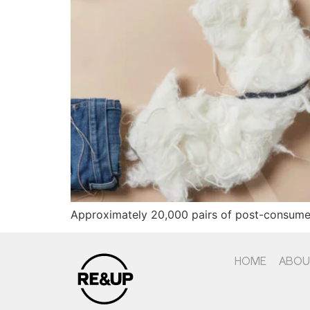
Approximately 20,000 pairs of post-consumer
HOME
ABOU