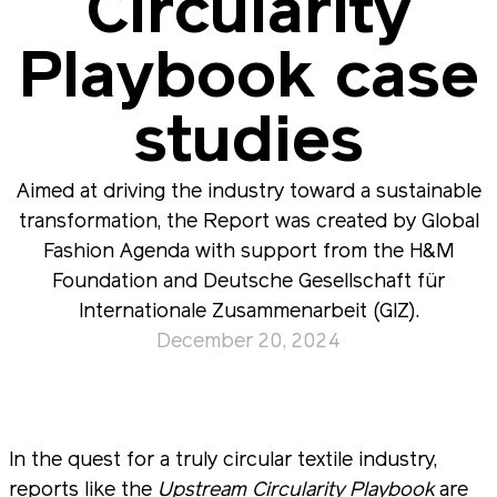
Circularity
Playbook case
studies
Aimed at driving the industry toward a sustainable
transformation, the Report was created by Global
Fashion Agenda with support from the H&M
Foundation and Deutsche Gesellschaft für
Internationale Zusammenarbeit (GIZ).
December 20, 2024
In the quest for a truly circular textile industry,
reports like the
Upstream Circularity Playbook
are