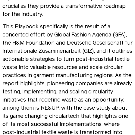
crucial as they provide a transformative roadmap
for the industry.
This Playbook specifically is the result of a
concerted effort by Global Fashion Agenda (GFA),
the H&M Foundation and Deutsche Gesellschaft für
Internationale Zusammenarbeit (GIZ), and it outlines
actionable strategies to turn post-industrial textile
waste into valuable resources and scale circular
practices in garment manufacturing regions. As the
report highlights, pioneering companies are already
testing, implementing, and scaling circularity
initiatives that redefine waste as an opportunity:
among them is RE&UP, with the case study about
its game changing circulartech that highlights one
of its most successful implementations, where
post-industrial textile waste is transformed into