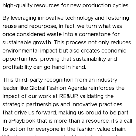
high-quality resources for new production cycles.
By leveraging innovative technology and fostering
reuse and repurpose, in fact, we turn what was
once considered waste into a cornerstone for
sustainable growth. This process not only reduces
environmental impact but also creates economic
opportunities, proving that sustainability and
profitability can go hand in hand.
This third-party recognition from an industry
leader like Global Fashion Agenda reinforces the
impact of our work at RE&UP, validating the
strategic partnerships and innovative practices
that drive us forward, making us proud to be part
in aPlaybook that is more than a resource: it’s a call
to action for everyone in the fashion value chain.