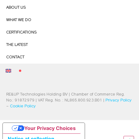
ABOUT US
WHAT WE DO
CERTIFICATIONS
THE LATEST
CONTACT
RE&UP Technologies Holding BV | Chamber of Commerce Reg.
No.: 91872979 | VAT Reg. No. : NL865.800.923.B01 |
Privacy Policy
–
Cookie Policy
Your Privacy Choices
Notice at collection