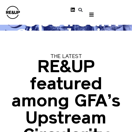
THE LATEST
RE&UP
featured
among GFA’s
Upstream