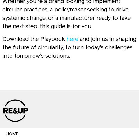
Whether you’re a brand looking to implement
circular practices, a policymaker seeking to drive
systemic change, or a manufacturer ready to take
the next step, this guide is for you.
Download the Playbook
here
and join us in shaping
the future of circularity, to turn today’s challenges
into tomorrow’s solutions.
HOME